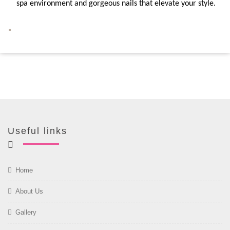
spa environment and gorgeous nails that elevate your style.
Useful links
Home
About Us
Gallery