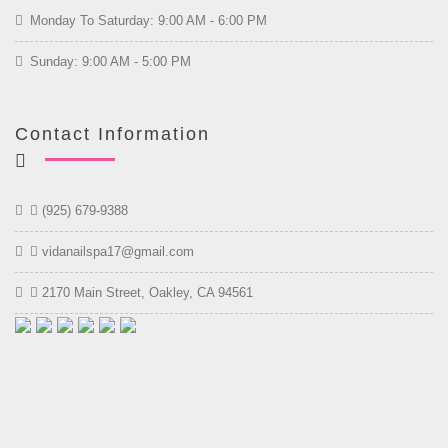
Monday To Saturday: 9:00 AM - 6:00 PM
Sunday: 9:00 AM - 5:00 PM
Contact Information
(925) 679-9388
vidanailspa17@gmail.com
2170 Main Street, Oakley, CA 94561