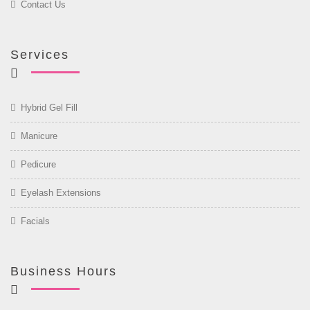
Contact Us
Services
Hybrid Gel Fill
Manicure
Pedicure
Eyelash Extensions
Facials
Business Hours