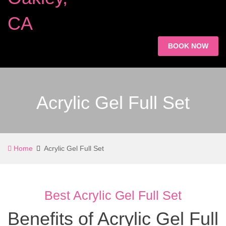
BOOK NOW
Acrylic Gel Full Set
Home
Acrylic Gel Full Set
Best Acrylic Gel Full Set
Benefits of Acrylic Gel Full