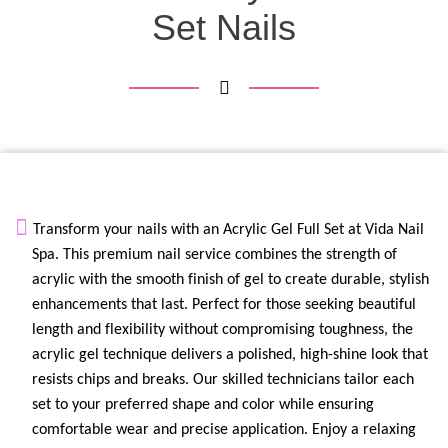
Set Nails
Transform your nails with an
Acrylic Gel Full Set
at
Vida Nail
Spa
. This premium nail service combines the strength of
acrylic with the smooth finish of gel to create durable, stylish
enhancements that last. Perfect for those seeking beautiful
length and flexibility without compromising toughness, the
acrylic gel technique delivers a polished,
high-shine
look that
resists chips and breaks. Our skilled technicians tailor each
set to your preferred shape and color while ensuring
comfortable wear and precise application. Enjoy a relaxing