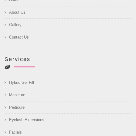
About Us
Gallery
Contact Us
Services
Hybrid Gel Fill
Manicure
Pedicure
Eyelash Extensions
Facials