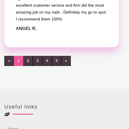
excellent customer service and Ann did the most
amazing job on my nails . Definitely my go to spot
I recommend them 100%
ANGEL R.
«
1
2
3
4
5
»
Useful links
Home