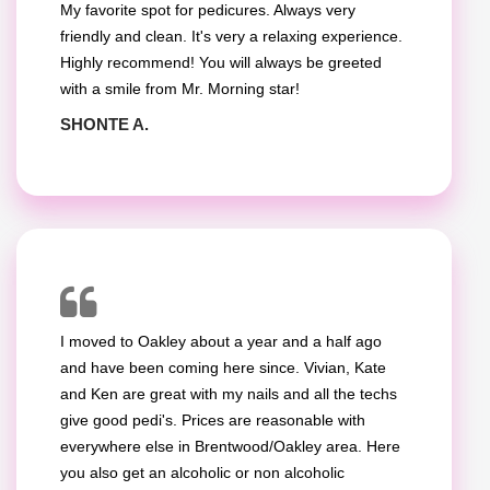
My favorite spot for pedicures. Always very
friendly and clean. It's very a relaxing experience.
Highly recommend! You will always be greeted
with a smile from Mr. Morning star!
SHONTE A.
I moved to Oakley about a year and a half ago
and have been coming here since. Vivian, Kate
and Ken are great with my nails and all the techs
give good pedi's. Prices are reasonable with
everywhere else in Brentwood/Oakley area. Here
you also get an alcoholic or non alcoholic