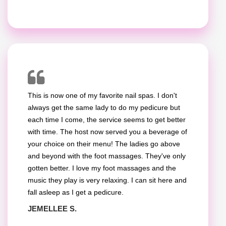
This is now one of my favorite nail spas. I don't
always get the same lady to do my pedicure but
each time I come, the service seems to get better
with time. The host now served you a beverage of
your choice on their menu! The ladies go above
and beyond with the foot massages. They've only
gotten better. I love my foot massages and the
music they play is very relaxing. I can sit here and
fall asleep as I get a pedicure.
JEMELLEE S.