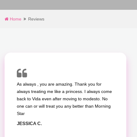
What
Clients
Home
Reviews
Say
About
Our
Manicure
&
As always , you are amazing. Thank you for
Pedicure
always treating me like a princess. I always come
back to Vida even after moving to modesto. No
Services
one can or will treat you any better than Morning
Star
JESSICA C.