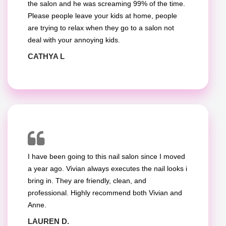
the salon and he was screaming 99% of the time.
Please people leave your kids at home, people
are trying to relax when they go to a salon not
deal with your annoying kids.
CATHYA L
I have been going to this nail salon since I moved
a year ago. Vivian always executes the nail looks i
bring in. They are friendly, clean, and
professional. Highly recommend both Vivian and
Anne.
LAUREN D.