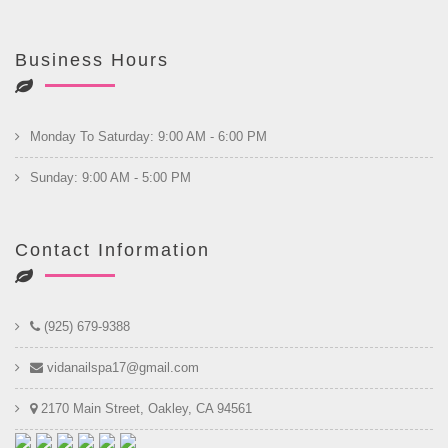
Business Hours
Monday To Saturday: 9:00 AM - 6:00 PM
Sunday: 9:00 AM - 5:00 PM
Contact Information
(925) 679-9388
vidanailspa17@gmail.com
2170 Main Street, Oakley, CA 94561