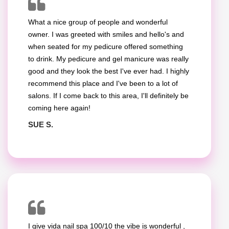
What a nice group of people and wonderful
owner. I was greeted with smiles and hello's and
when seated for my pedicure offered something
to drink. My pedicure and gel manicure was really
good and they look the best I've ever had. I highly
recommend this place and I've been to a lot of
salons. If I come back to this area, I'll definitely be
coming here again!
SUE S.
I give vida nail spa 100/10 the vibe is wonderful ,