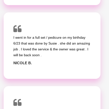
I went in for a full set / pedicure on my birthday
6/23 that was done by Susie . she did an amazing
job . I loved the service & the owner was great . I
will be back soon .
NICOLE B.