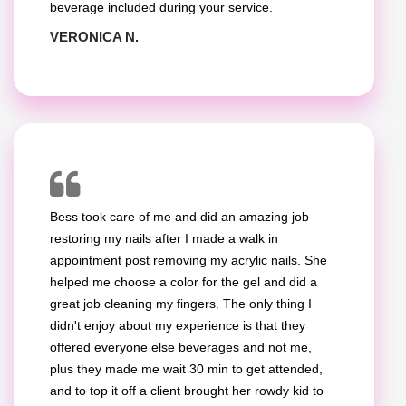
beverage included during your service.
VERONICA N.
Bess took care of me and did an amazing job
restoring my nails after I made a walk in
appointment post removing my acrylic nails. She
helped me choose a color for the gel and did a
great job cleaning my fingers. The only thing I
didn't enjoy about my experience is that they
offered everyone else beverages and not me,
plus they made me wait 30 min to get attended,
and to top it off a client brought her rowdy kid to