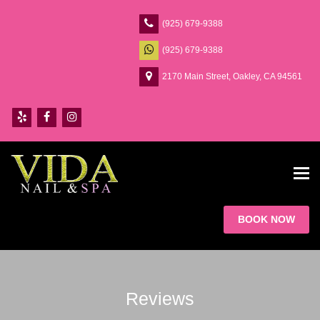
(925) 679-9388
(925) 679-9388
2170 Main Street, Oakley, CA 94561
Tog
navi
BOOK NOW
Reviews