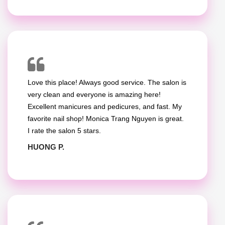
Love this place! Always good service. The salon is
very clean and everyone is amazing here!
Excellent manicures and pedicures, and fast. My
favorite nail shop! Monica Trang Nguyen is great.
I rate the salon 5 stars.
HUONG P.