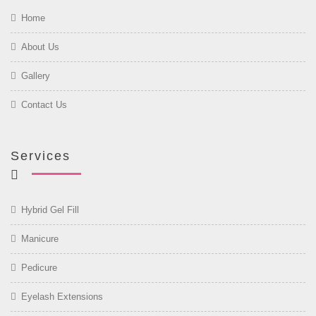
Home
About Us
Gallery
Contact Us
Services
Hybrid Gel Fill
Manicure
Pedicure
Eyelash Extensions