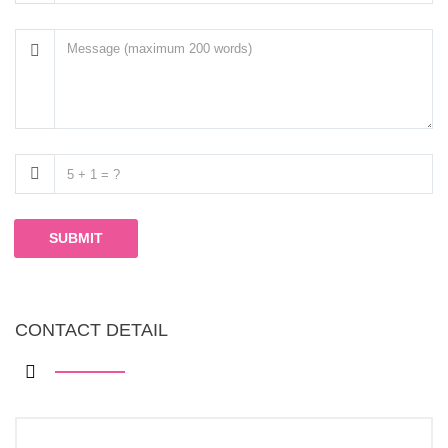
SUBMIT
CONTACT DETAIL