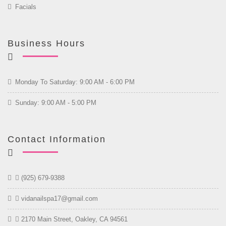
Facials
Business Hours
Monday To Saturday: 9:00 AM - 6:00 PM
Sunday: 9:00 AM - 5:00 PM
Contact Information
(925) 679-9388
vidanailspa17@gmail.com
2170 Main Street, Oakley, CA 94561