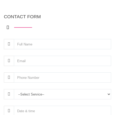
CONTACT FORM