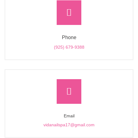
Phone
(925) 679-9388
Email
vidanailspa17@gmail.com