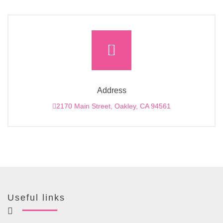
Address
2170 Main Street, Oakley, CA 94561
Useful links